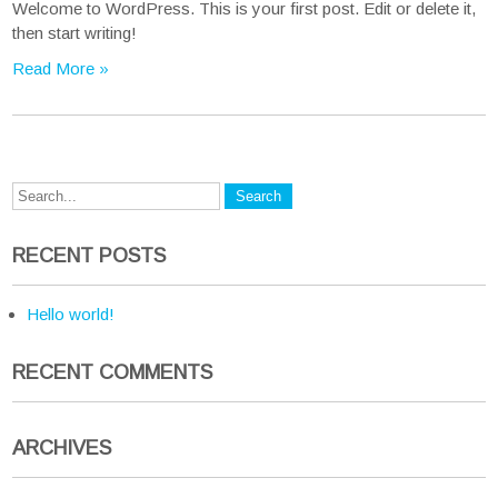
Welcome to WordPress. This is your first post. Edit or delete it,
then start writing!
Read More »
RECENT POSTS
Hello world!
RECENT COMMENTS
ARCHIVES