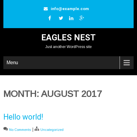
Skip
info@example.com
to
content
EAGLES NEST
Just another WordPress site
Menu
MONTH:
AUGUST 2017
Hello world!
|
No Comments
Uncategorized