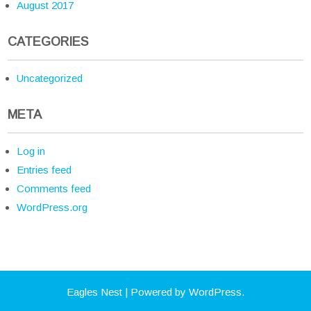
August 2017
CATEGORIES
Uncategorized
META
Log in
Entries feed
Comments feed
WordPress.org
Eagles Nest
| Powered by WordPress.